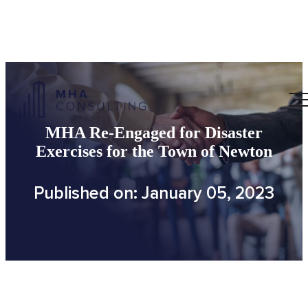
MHA Re-Engaged for Disaster
Exercises for the Town of Newton
Published on: January 05, 2023