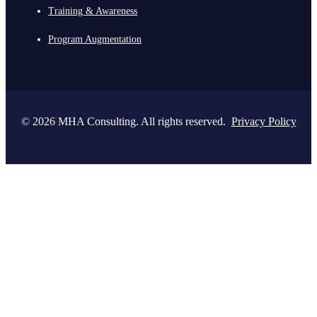
Training & Awareness
Program Augmentation
© 2026 MHA Consulting. All rights reserved.
Privacy Policy