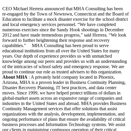
CEO Michael Herrera announced that MHA Consulting has been
re-engaged by the Town of Newtown, Connecticut and the Board of
Education to facilitate a mock disaster exercise for the school district
and local emergency services personnel. “We have completed
numerous exercises since the Sandy Hook shootings in December
2012 and have made tremendous progress,” said Herrera. “We look
forward to further heightening their response and recovery
capabilities."
MHA Consulting has been proud to serve
educational institutions from all over the United States for many
years. Our depth of experience provides us with unmatched
knowledge among our peers and provides us with an understanding
of the intricacies of school safety and emergency response. We are
proud to continue our role as trusted advisers to this organization.
About MHA
: A privately held company located in Phoenix,
Arizona, MHA is a proven leader in Business Continuity Planning,
Disaster Recovery Planning, IT best practices, and data center
moves. Since 1999, we have helped protect trillions of dollars in
global-market assets across an expansive range of companies and
industries in the United States and abroad. MHA provides Business
Continuity Management services that offer solutions that assist
organizations with the analysis, development, implementation, and
ongoing performance of plans that ensure the availability of critical
business processes and Information Technology systems. We assist
our clients in maintaining continuous operation of their critical