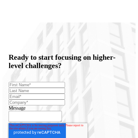
Ready to start focusing on higher-
level challenges?
Message