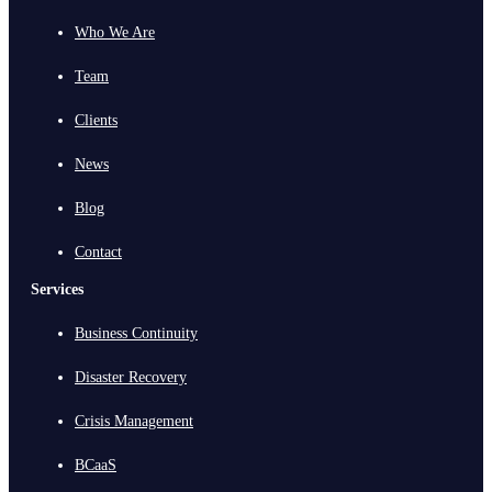
Who We Are
Team
Clients
News
Blog
Contact
Services
Business Continuity
Disaster Recovery
Crisis Management
BCaaS