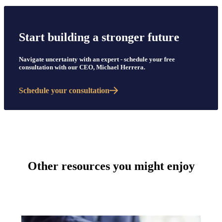
Start building a stronger future
Navigate uncertainty with an expert - schedule your free
consultation with our CEO, Michael Herrera.
Schedule your consultation
Other resources you might enjoy