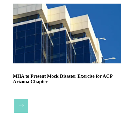
MHA to Present Mock Disaster Exercise for ACP
Arizona Chapter