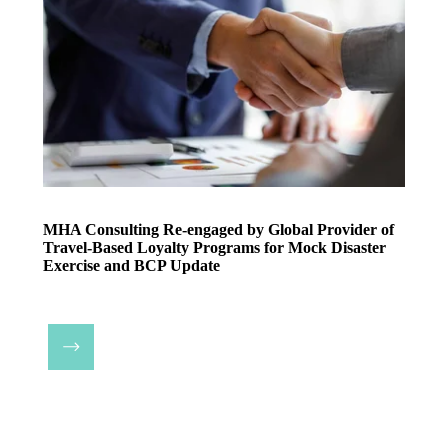
MHA Consulting Re-engaged by Global Provider of
Travel-Based Loyalty Programs for Mock Disaster
Exercise and BCP Update