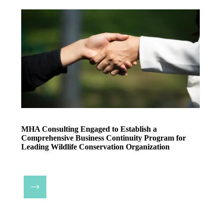
MHA Consulting Engaged to Establish a
Comprehensive Business Continuity Program for
Leading Wildlife Conservation Organization