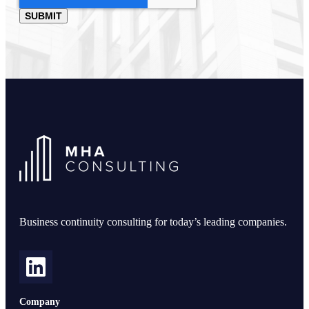
Business continuity consulting for today’s leading companies.
Company