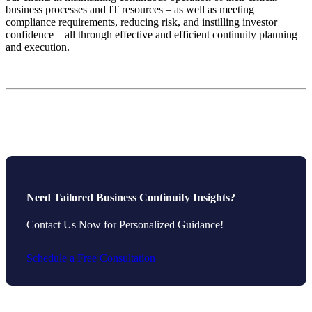
business processes and IT resources – as well as meeting
compliance requirements, reducing risk, and instilling investor
confidence – all through effective and efficient continuity planning
and execution.
Need Tailored Business Continuity Insights?
Contact Us Now for Personalized Guidance!
Schedule a Free Consultation