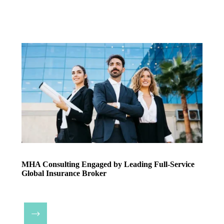
MHA Consulting Engaged by Leading Full-Service
Global Insurance Broker