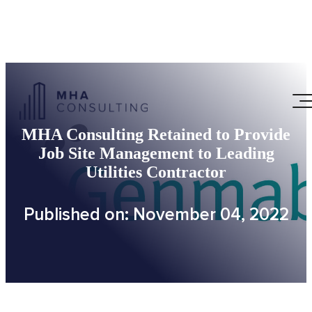
MHA Consulting Retained to Provide
Job Site Management to Leading
Utilities Contractor
Published on: November 04, 2022