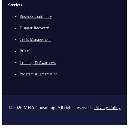
Services
Business Continuity
Disaster Recovery
Crisis Management
BCaaS
Training & Awareness
Program Augmentation
© 2026 MHA Consulting. All rights reserved.
Privacy Policy