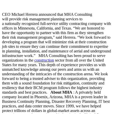
CEO Michael Herrera announced that MHA Consulting
will provide risk management planning services to
a nationally recognized full-service utility contracting company with
offices in Minnesota, California, and Texas. “We are honored to
have the opportunity to partner with this firm as they strengthen
their risk management program,” said Herrera. “We look forward to
developing a program that will minimize risk at their construction
job sites to ensure they can continue their commitment to expertise
in planning, installation, and maintenance of aerial and underground
infrastructure work.”
MHA Consulting has been proud to serve
organizations in the
construction
sector from all over the United
States for many years. This depth of experience provides us with
unmatched knowledge among our peers and arms us with an
understanding of the intricacies of the construction arena. We look
forward to being a trusted adviser to this organization, providing
them with a sound foundation for risk mitigation, continuity and
resiliency that their BCM program follows the highest industry
standards and best practices.
About MHA
: A privately held
company located in Phoenix, Arizona, MHA is a proven leader in
Business Continuity Planning, Disaster Recovery Planning, IT best
practices, and data center moves. Since 1999, we have helped
protect trillions of dollars in global-market assets across an