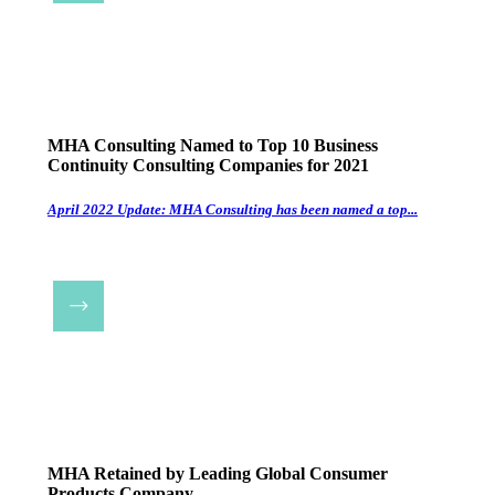
MHA Consulting Named to Top 10 Business
Continuity Consulting Companies for 2021
April 2022 Update: MHA Consulting has been named a top...
MHA Retained by Leading Global Consumer
Products Company