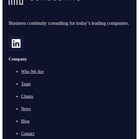
Business continuity consulting for today’s leading companies.
Company
Who We Are
Team
Clients
News
Blog
Contact