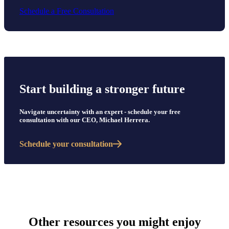
Schedule a Free Consultation
Start building a stronger future
Navigate uncertainty with an expert - schedule your free
consultation with our CEO, Michael Herrera.
Schedule your consultation
Other resources you might enjoy