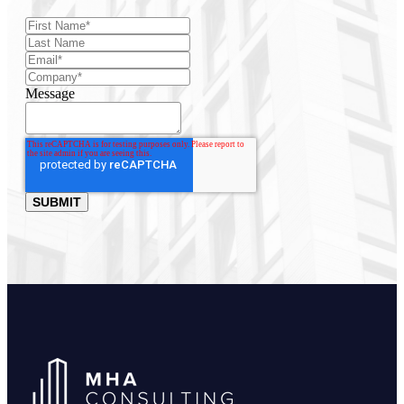
Message