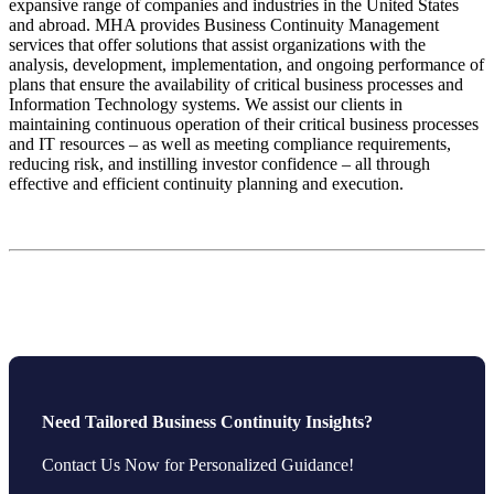
expansive range of companies and industries in the United States
and abroad. MHA provides Business Continuity Management
services that offer solutions that assist organizations with the
analysis, development, implementation, and ongoing performance of
plans that ensure the availability of critical business processes and
Information Technology systems. We assist our clients in
maintaining continuous operation of their critical business processes
and IT resources – as well as meeting compliance requirements,
reducing risk, and instilling investor confidence – all through
effective and efficient continuity planning and execution.
Need Tailored Business Continuity Insights?
Contact Us Now for Personalized Guidance!