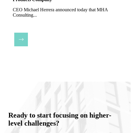
CEO Michael Herrera announced today that MHA
Consulting...
Ready to start focusing on higher-
level challenges?