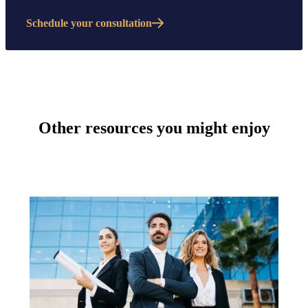
Schedule your consultation
Other resources you might enjoy