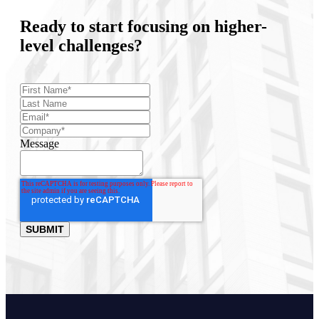
Ready to start focusing on higher-
level challenges?
Message