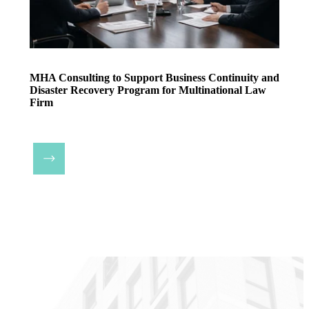
MHA Consulting to Support Business Continuity and
Disaster Recovery Program for Multinational Law
Firm