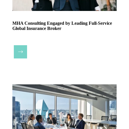
MHA Consulting Engaged by Leading Full-Service
Global Insurance Broker