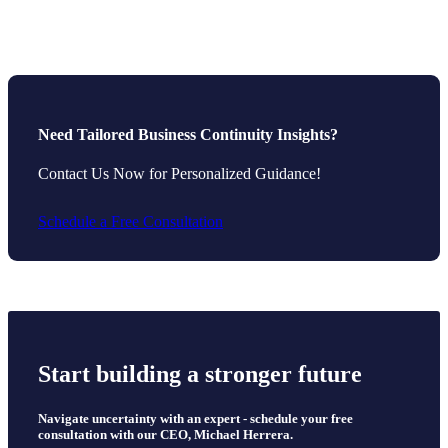
Need Tailored Business Continuity Insights?
Contact Us Now for Personalized Guidance!
Schedule a Free Consultation
Start building a stronger future
Navigate uncertainty with an expert - schedule your free
consultation with our CEO, Michael Herrera.