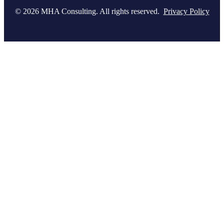
© 2026 MHA Consulting. All rights reserved.
Privacy Policy