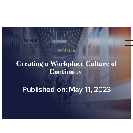
Webinar
Creating a Workplace Culture of
Continuity
Published on: May 11, 2023