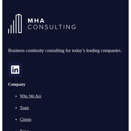
Business continuity consulting for today’s leading companies.
Company
Who We Are
Team
Clients