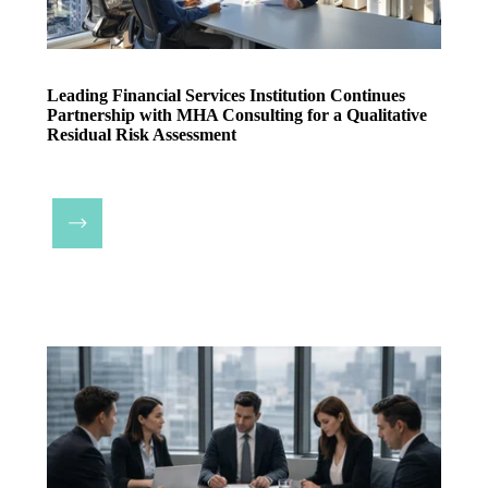
Leading Financial Services Institution Continues
Partnership with MHA Consulting for a Qualitative
Residual Risk Assessment