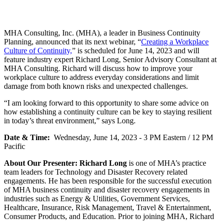
MHA Consulting, Inc. (MHA), a leader in Business Continuity
Planning, announced that its next webinar, “
Creating a Workplace
Culture of Continuity,
” is scheduled for June 14, 2023 and will
feature industry expert Richard Long, Senior Advisory Consultant at
MHA Consulting. Richard will discuss how to improve your
workplace culture to address everyday considerations and limit
damage from both known risks and unexpected challenges.
“I am looking forward to this opportunity to share some advice on
how establishing a continuity culture can be key to staying resilient
in today’s threat environment,” says Long.
Date & Time:
Wednesday, June 14, 2023 - 3 PM Eastern / 12 PM
Pacific
About Our Presenter:
Richard Long
is one of MHA’s practice
team leaders for Technology and Disaster Recovery related
engagements. He has been responsible for the successful execution
of MHA business continuity and disaster recovery engagements in
industries such as Energy & Utilities, Government Services,
Healthcare, Insurance, Risk Management, Travel & Entertainment,
Consumer Products, and Education. Prior to joining MHA, Richard