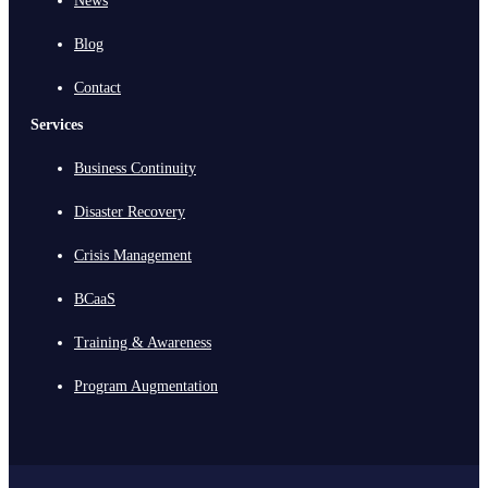
News
Blog
Contact
Services
Business Continuity
Disaster Recovery
Crisis Management
BCaaS
Training & Awareness
Program Augmentation