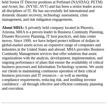
held Senior IT Director positions at PetSmart (NASDAQ: PETM)
and Avnet, Inc. (NYSE: AVT) and has been a senior leader across
all disciplines of IT. He has successfully led international and
domestic disaster recovery, technology assessment, crisis
management, and risk mitigation engagements.
About MHA:
A privately held company located in Phoenix,
Arizona, MHA is a proven leader in Business Continuity Planning,
Disaster Recovery Planning, IT best practices, and data center
moves. Since 1999, we have helped protect trillions of dollars in
global-market assets across an expansive range of companies and
industries in the United States and abroad. MHA provides Business
Continuity Management services that offer solutions that assist
organizations with the analysis, development, implementation, and
ongoing performance of plans that ensure the availability of critical
business processes and Information Technology systems. We assist
our clients in maintaining continuous operation of their critical
business processes and IT resources – as well as meeting
compliance requirements, reducing risk, and instilling investor
confidence – all through effective and efficient continuity planning
and execution.