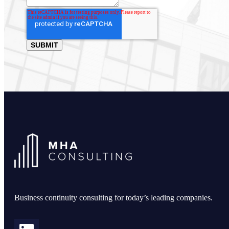
Business continuity consulting for today’s leading companies.