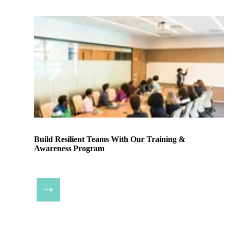
Build Resilient Teams With Our Training &
Awareness Program