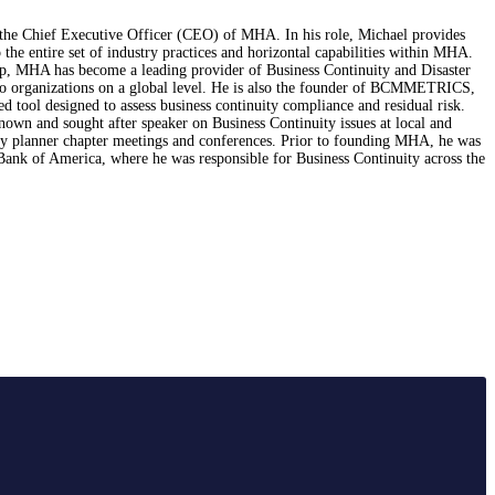
 the Chief Executive Officer (CEO) of MHA. In his role, Michael provides
o the entire set of industry practices and horizontal capabilities within MHA.
ip, MHA has become a leading provider of Business Continuity and Disaster
to organizations on a global level. He is also the founder of BCMMETRICS,
ed tool designed to assess business continuity compliance and residual risk.
nown and sought after speaker on Business Continuity issues at local and
cy planner chapter meetings and conferences. Prior to founding MHA, he was
Bank of America, where he was responsible for Business Continuity across the