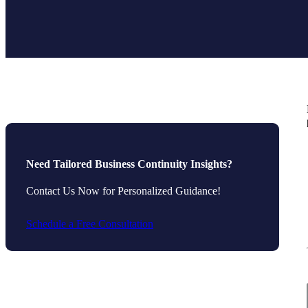
Need Tailored Business Continuity Insights?
Contact Us Now for Personalized Guidance!
Schedule a Free Consultation