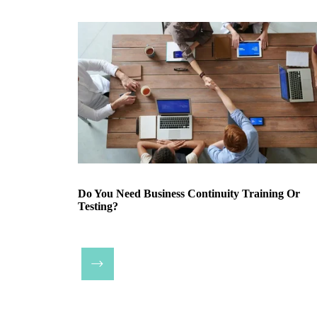
Do You Need Business Continuity Training Or
Testing?