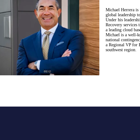
Michael Herrera is
global leadership t
Under his leadersh
Recovery services 
a leading cloud bas
Michael is a well-k
national contingen
a Regional VP for 
southwest region.