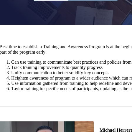
Best time to establish a Training and Awareness Program is at the begin
part of the program early:
Can use training to communicate best practices and policies from 
Track training improvements to quantify progress
Unify communication to better solidify key concepts
Heighten awareness of program to a wider audience which can res
Use information gathered from training to help redefine and deve
Taylor training to specific needs of participants, updating as the
Michael Herrer