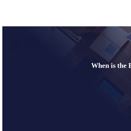
When is the 