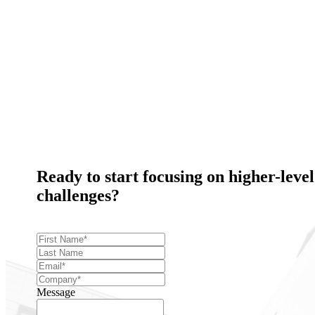
Ready to start focusing on higher-level
challenges?
Message