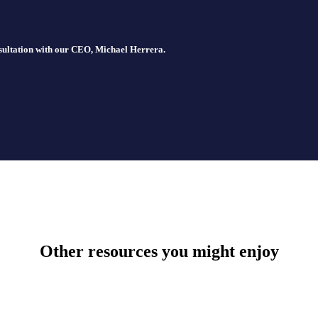
nsultation with our CEO, Michael Herrera.
Other resources you might enjoy