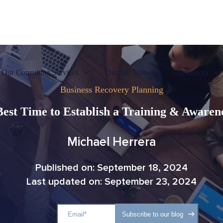
Our Consulting Services
Our BC Software
Resources
Business Recovery Planning
Best Time to Establish a Training & Aware
Michael Herrera
Published on: September 18, 2024
Last updated on: September 23, 2024