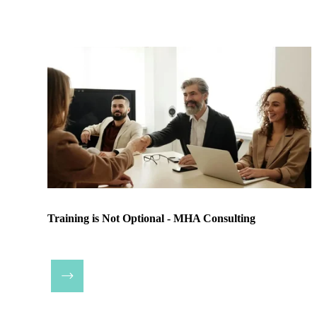
Training is Not Optional - MHA Consulting