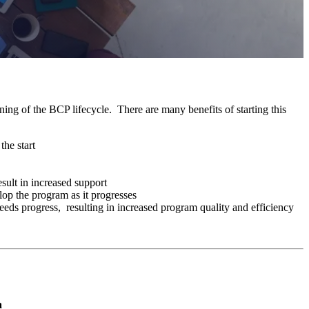
ning of the BCP lifecycle. There are many benefits of starting this
the start
ult in increased support
lop the program as it progresses
 needs progress, resulting in increased program quality and efficiency
a