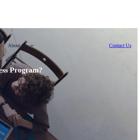
About Us
Contact Us
ness Program?