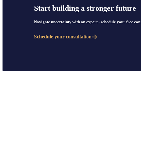
Start building a stronger future
Navigate uncertainty with an expert - schedule your free co
Schedule your consultation