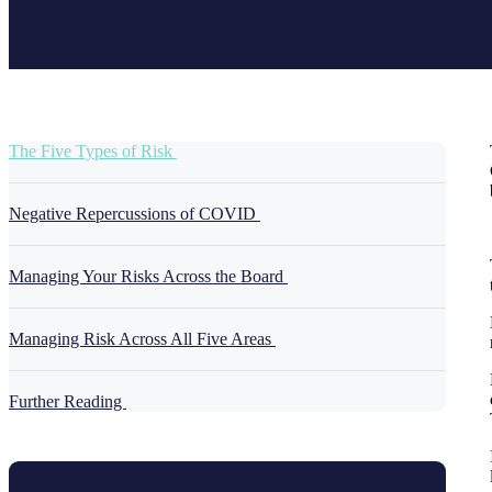
The Five Types of Risk
Negative Repercussions of COVID
Managing Your Risks Across the Board
Managing Risk Across All Five Areas
Further Reading