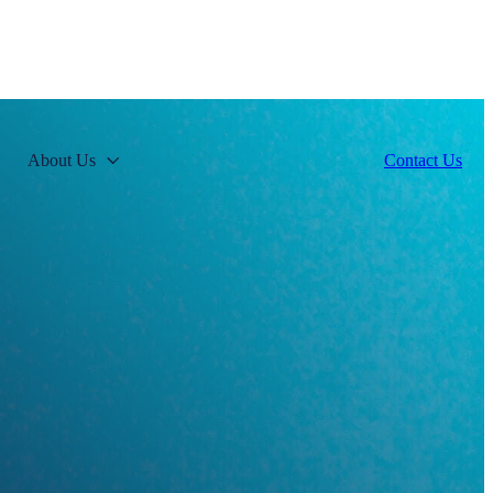
About Us
Contact Us