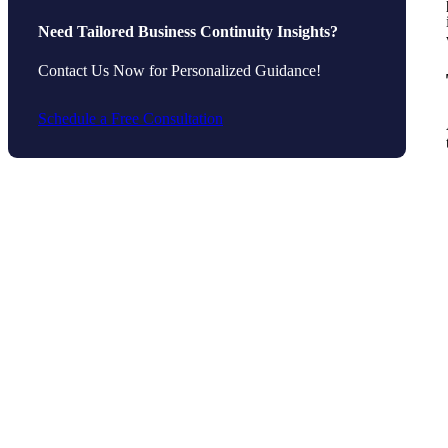
Need Tailored Business Continuity Insights?
Contact Us Now for Personalized Guidance!
Schedule a Free Consultation