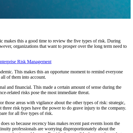
makes this a good time to review the five types of risk. During
wever, organizations that want to prosper over the long term need to
nterprise Risk Management
ndemic. This makes this an opportune moment to remind everyone
 all of them into account.
al and financial. This made a certain amount of sense during the
nce-related risks pose the most immediate threat.
 those areas with vigilance about the other types of risk: strategic,
t three risk types have the power to do grave injury to the company.
re for all five types of risk.
t does so because recency bias makes recent past events loom the
tinuity professionals are worrying disproportionately about the