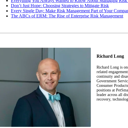
Everything You Always Wanted to Know About Managing Risk b
Don’t Just Hope: Choosing Strategies to Mitigate Risk
Every Single Day: Make Risk Management Part of Your Compan
The ABCs of ERM: The Rise of Enterprise Risk Management
Richard Long
Richard Long is on
related engagement
continuity and disa
Government Service
Consumer Products,
positions at PetS
leader across all di
recovery, technolo