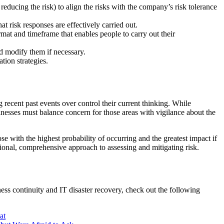
 reducing the risk) to align the risks with the company’s risk tolerance
t risk responses are effectively carried out.
mat and timeframe that enables people to carry out their
d modify them if necessary.
ation strategies.
 recent past events over control their current thinking. While
inesses must balance concern for those areas with vigilance about the
ose with the highest probability of occurring and the greatest impact if
tional, comprehensive approach to assessing and mitigating risk.
ess continuity and IT disaster recovery, check out the following
at