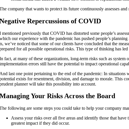
The company that wants to protect its future continuously assesses and mi
Negative Repercussions of COVID
I mentioned previously that COVID has distorted some people’s assessme
which our experience with the pandemic has pushed people’s planning 
is, we’ve noticed that some of our clients have concluded that the meas
prepared for all possible operational risks. This type of thinking has l
In fact, at many of these organizations, long-term risks such as system
implementation errors still have the potential to impact operational capa
And last one point pertaining to the end of the pandemic: In situations 
potential exists for resentment, division, and damage to morale. This co
prudent planner will take this possibility into account.
Managing Your Risks Across the Board
The following are some steps you could take to help your company mana
Assess your risks over all five areas and identify those that have
greatest impact if they did occur.