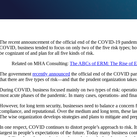
The recent announcement of the official end of the COVID-19 pandemic 
COVID, business tended to focus on only two of the five risk types; ho
be cognizant of and plan for all five kinds of risk.
Related on MHA Consulting:
The ABCs of ERM: The Rise of E
The government
recently announced
the official end of the COVID pa
that there are five types of risk—and that the prudent organization takes
During COVID, business focused mainly on two types of risk: operation
most acute phases of the pandemic. In many cases, operations- and fina
However, for long term security, businesses need to balance a concern for
compliance, and reputational. Over the medium and long term, these las
The wise organization develops strategies and plans to mitigate and prepa
In one respect, COVID continues to distort people’s approach to risk. I
largest in people’s expectations of the future. Today many business con