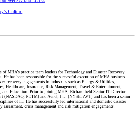
ut Were Afraid to Ask
y’s Culture
e of MHA’s practice team leaders for Technology and Disaster Recovery
s. He has been responsible for the successful execution of MHA business
ster recovery engagements in industries such as Energy & Utilities,
s, Healthcare, Insurance, Risk Management, Travel & Entertainment,
 and Education. Prior to joining MHA, Richard held Senior IT Director
mart (NASDAQ: PETM) and Avnet, Inc. (NYSE: AVT) and has been a senior
sciplines of IT. He has successfully led international and domestic disaster
gy assessment, crisis management and risk mitigation engagements.