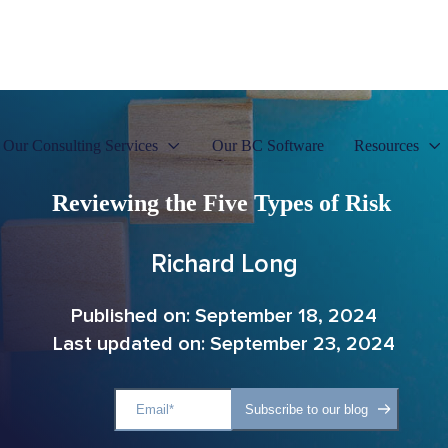
Our Consulting Services
Our BC Software
Resources
Reviewing the Five Types of Risk
Richard Long
Published on: September 18, 2024
Last updated on: September 23, 2024