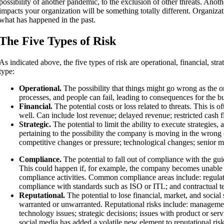
possibility of another pandemic, to the exclusion of other threats. Anoth
impacts your organization will be something totally different. Organizati
what has happened in the past.
The Five Types of Risk
As indicated above, the five types of risk are operational, financial, str
type:
Operational.
The possibility that things might go wrong as the org
processes, and people can fail, leading to consequences for the b
Financial.
The potential costs or loss related to threats. This is 
well. Can include lost revenue; delayed revenue; restricted cash f
Strategic.
The potential to limit the ability to execute strategies,
pertaining to the possibility the company is moving in the wrong
competitive changes or pressure; technological changes; senior 
Compliance.
The potential to fall out of compliance with the guid
This could happen if, for example, the company becomes unable to
compliance activities. Common compliance areas include: regulator
compliance with standards such as ISO or ITL; and contractual t
Reputational.
The potential to lose financial, market, and socia
warranted or unwarranted. Reputational risks include: managemen
technology issues; strategic decisions; issues with product or serv
social media has added a volatile new element to reputational ris