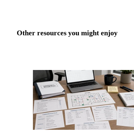
Other resources you might enjoy