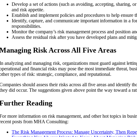
Develop a set of actions (such as avoiding, accepting, sharing, or
and risk appetite.
Establish and implement policies and procedures to help ensure tha
Identify, capture, and communicate important information in a for
responsibilities.
Monitor the company’s risk management process and position an
Assess the residual risk after you have developed plans and mitig
Managing Risk Across All Five Areas
In analyzing and managing risk, organizations must guard against letting
operational and financial risks may pose the most immediate threat, bus
other types of risk: strategic, compliance, and reputational.
Companies should assess their risks across all five areas and identify th
they did occur. The suggestions given above point the way toward a ra
Further Reading
For more information on risk management, and other hot topics in busin
recent posts from MHA Consulting:
The Risk Management Process: Manage Uncertainty, Then Repe