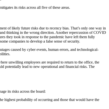
tigates its risks across all five of these areas.
nt of likely future risks due to recency bias. That’s only one way in
and thinking in the wrong direction. Another repercussion of COVID
ures they took in response to the pandemic have left them fully
ed some companies to develop a false sense of security.
 outages caused by cyber events, human errors, and technological-
bilities.
where unwilling employees are required to return to the office, the
uld potentially lead to new operational and financial risks. The
ge its risks across the board:
 the highest probability of occurring and those that would have the