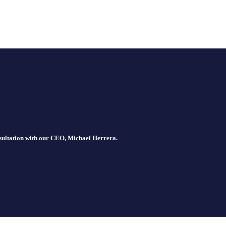
nsultation with our CEO, Michael Herrera.