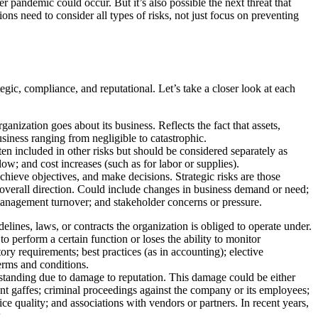
er pandemic could occur. But it’s also possible the next threat that
ons need to consider all types of risks, not just focus on preventing
ategic, compliance, and reputational. Let’s take a closer look at each
anization goes about its business. Reflects the fact that assets,
usiness ranging from negligible to catastrophic.
often included in other risks but should be considered separately as
low; and cost increases (such as for labor or supplies).
 achieve objectives, and make decisions. Strategic risks are those
 overall direction. Could include changes in business demand or need;
management turnover; and stakeholder concerns or pressure.
elines, laws, or contracts the organization is obliged to operate under.
 perform a certain function or loses the ability to monitor
y requirements; best practices (as in accounting); elective
erms and conditions.
l standing due to damage to reputation. This damage could be either
t gaffes; criminal proceedings against the company or its employees;
ice quality; and associations with vendors or partners. In recent years,
k.