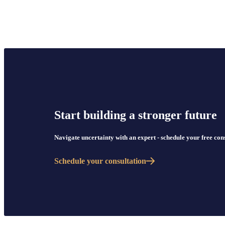
Start building a stronger future
Navigate uncertainty with an expert - schedule your free co
Schedule your consultation