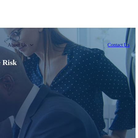
About Us
Contact Us
e Risk