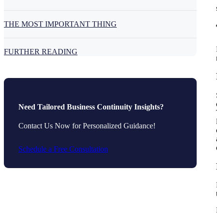
THE MOST IMPORTANT THING
FURTHER READING
Need Tailored Business Continuity Insights?
Contact Us Now for Personalized Guidance!
Schedule a Free Consultation