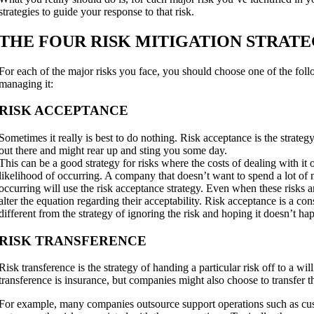
strategies to guide your response to that risk.
THE FOUR RISK MITIGATION STRATE
For each of the major risks you face, you should choose one of the follo
managing it:
RISK ACCEPTANCE
Sometimes it really is best to do nothing. Risk acceptance is the strategy
out there and might rear up and sting you some day.
This can be a good strategy for risks where the costs of dealing with it
likelihood of occurring. A company that doesn’t want to spend a lot of 
occurring will use the risk acceptance strategy. Even when these risks 
alter the equation regarding their acceptability. Risk acceptance is a cons
different from the strategy of ignoring the risk and hoping it doesn’t ha
RISK TRANSFERENCE
Risk transference is the strategy of handing a particular risk off to a wi
transference is insurance, but companies might also choose to transfer th
For example, many companies outsource support operations such as custo