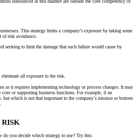
rations outsourced in this manner are outside the core competency of
usinesses. This strategy limits a company’s exposure by taking some
it of risk avoidance.
d seeking to limit the damage that such failure would cause by
eliminate all exposure to the risk.
ions as it requires implementing technology or process changes. It may
the core or supporting business functions. For example, if an
lity, but which is not that important to the company’s mission or bottom
.
 RISK
ow do you decide which strategy to use? Try this: