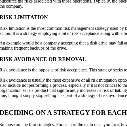
outsource the risks associated with those operations. Typically, the ope
the company.
RISK LIMITATION
Risk limitation is the most common risk management strategy used by b
action. It is a strategy employing a bit of risk acceptance along with a b
An example would be a company accepting that a disk drive may fail an
making frequent backups of the drive.
RISK AVOIDANCE OR REMOVAL
Risk avoidance is the opposite of risk acceptance. This strategy seeks to 
Risk avoidance is usually the most expensive of all risk mitigation opt
also include not performing a process, especially if it is not critical to 
organization sells a product that significantly increases its risk of liabi
line, it might simply stop selling it as part of a strategy of risk avoidance
DECIDING ON A STRATEGY FOR EACH
So those are the four strategies. For each of the main risks you face, h