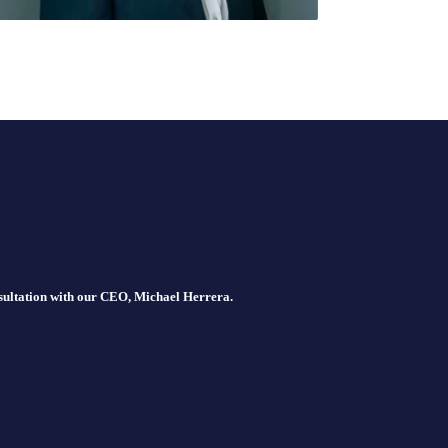
nsultation with our CEO, Michael Herrera.