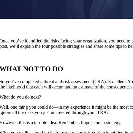
Once you’ve identified the risks facing your organization, you need to co
post, we’ll explain the four possible strategies and share some tips to
WHAT NOT TO DO
So you’ve completed a threat and risk assessment (TRA). Excellent. Yo
the likelihood that each will occur, and an estimate of the consequences
What do you do next?
Well, one thing you could do—in my experience it might be the most 
ignore all the risks you just uncovered through your TRA.
However, this is a terrible idea. Remember, hope is not a strategy.
What you really should do is, for each major risk you’ve identified in 