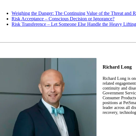
Weighing the Danger: The Continuing Value of the Threat and 
Risk Acceptance – Conscious Decision or Ignorance?
Risk Transference – Let Someone Else Handle the Heavy Liftin
Richard Long
Richard Long is on
related engagement
continuity and disa
Government Service
Consumer Products,
positions at PetS
leader across all di
recovery, technolo