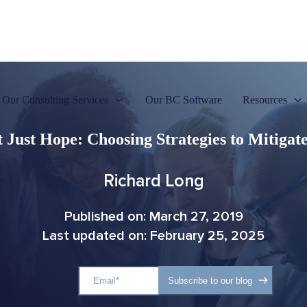
Our Consulting Services
Our BC Software
Resources
 Just Hope: Choosing Strategies to Mitigat
Richard Long
Published on: March 27, 2019
Last updated on: February 25, 2025