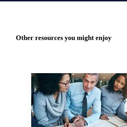
Other resources you might enjoy