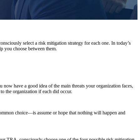
nsciously select a risk mitigation strategy for each one. In today’s
 help you choose between them.
u now have a good idea of the main threats your organization faces,
 to the organization if each did occur.
common choice—is assume or hope that nothing will happen and
your TRA, consciously choose one of the four possible risk mitigation