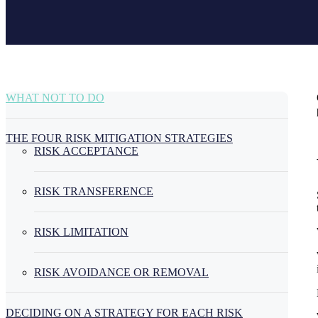
WHAT NOT TO DO
THE FOUR RISK MITIGATION STRATEGIES
RISK ACCEPTANCE
RISK TRANSFERENCE
RISK LIMITATION
RISK AVOIDANCE OR REMOVAL
DECIDING ON A STRATEGY FOR EACH RISK