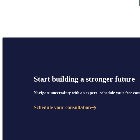
Start building a stronger future
Navigate uncertainty with an expert - schedule your free co
Schedule your consultation