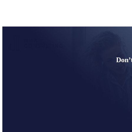
Don’t