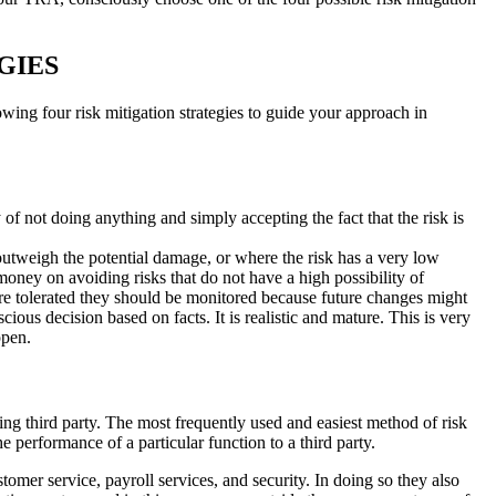
GIES
wing four risk mitigation strategies to guide your approach in
 of not doing anything and simply accepting the fact that the risk is
 outweigh the potential damage, or where the risk has a very low
money on avoiding risks that do not have a high possibility of
are tolerated they should be monitored because future changes might
cious decision based on facts. It is realistic and mature. This is very
ppen.
lling third party. The most frequently used and easiest method of risk
e performance of a particular function to a third party.
mer service, payroll services, and security. In doing so they also