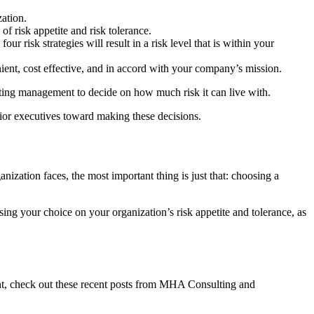
ation.
f risk appetite and risk tolerance.
ur risk strategies will result in a risk level that is within your
nient, cost effective, and in accord with your company’s mission.
tting management to decide on how much risk it can live with.
ior executives toward making these decisions.
nization faces, the most important thing is just that: choosing a
sing your choice on your organization’s risk appetite and tolerance, as
nt, check out these recent posts from MHA Consulting and