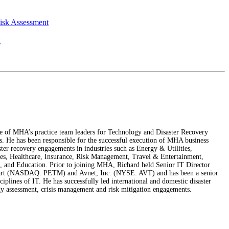
Risk Assessment
g
e of MHA’s practice team leaders for Technology and Disaster Recovery
s. He has been responsible for the successful execution of MHA business
ster recovery engagements in industries such as Energy & Utilities,
s, Healthcare, Insurance, Risk Management, Travel & Entertainment,
 and Education. Prior to joining MHA, Richard held Senior IT Director
mart (NASDAQ: PETM) and Avnet, Inc. (NYSE: AVT) and has been a senior
sciplines of IT. He has successfully led international and domestic disaster
gy assessment, crisis management and risk mitigation engagements.