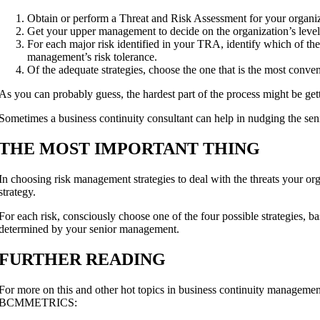
Obtain or perform a Threat and Risk Assessment for your organiz
Get your upper management to decide on the organization’s level o
For each major risk identified in your TRA, identify which of the fo
management’s risk tolerance.
Of the adequate strategies, choose the one that is the most conve
As you can probably guess, the hardest part of the process might be ge
Sometimes a business continuity consultant can help in nudging the sen
THE MOST IMPORTANT THING
In choosing risk management strategies to deal with the threats your orga
strategy.
For each risk, consciously choose one of the four possible strategies, ba
determined by your senior management.
FURTHER READING
For more on this and other hot topics in business continuity manageme
BCMMETRICS: