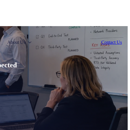
About Us
Contact Us
pected