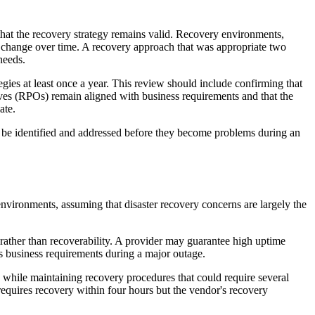
 that the recovery strategy remains valid. Recovery environments,
l change over time. A recovery approach that was appropriate two
needs.
egies at least once a year. This review should include confirming that
ves (RPOs) remain aligned with business requirements and that the
ate.
be identified and addressed before they become problems during an
nvironments, assuming that disaster recovery concerns are largely the
 rather than recoverability. A provider may guarantee high uptime
’s business requirements during a major outage.
 while maintaining recovery procedures that could require several
s requires recovery within four hours but the vendor's recovery