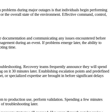
problems during major outages is that individuals begin performing
, or the overall state of the environment. Effective command, control,
the documentation and communicating any issues encountered before
nagement during an event. If problems emerge later, the ability to
oting time.
g troubleshooting. Recovery teams frequently announce they will spend
g on it 30 minutes later. Establishing escalation points and predefined
t, or specialized expertise are brought in before significant delays
em to production use, perform validation. Spending a few minutes
of troubleshooting later.