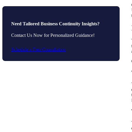
Need Tailored Business Continuity Insights?
Contact Us Now for Personalized Guidance!
Schedule a Free Consultation