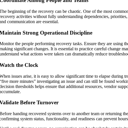
Coordinate Among People and Teams
The beginning of the recovery can be chaotic. One of the most common 
recovery activities without fully understanding dependencies, priorities
and communication are essential.
Maintain Strong Operational Discipline
Monitor the people performing recovery tasks. Ensure they are using 
making significant changes. It is essential to practice careful change ma
understand what actions were taken can dramatically reduce troublesho
Watch the Clock
When issues arise, it is easy to allow significant time to elapse durin
“five more minutes” investigating an issue and can still be found workin
decision thresholds helps ensure that additional resources, vendor suppor
accumulate.
Validate Before Turnover
Before handing recovered systems over to another team or returning th
confirming system status, functionality, and readiness can prevent hours 