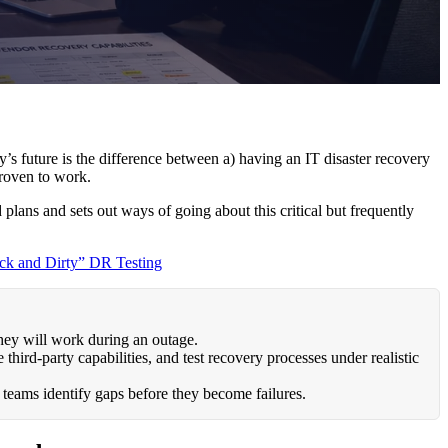
’s future is the difference between a) having an IT disaster recovery
proven to work.
 plans and sets out ways of going about this critical but frequently
ck and Dirty” DR Testing
hey will work during an outage.
third-party capabilities, and test recovery processes under realistic
teams identify gaps before they become failures.