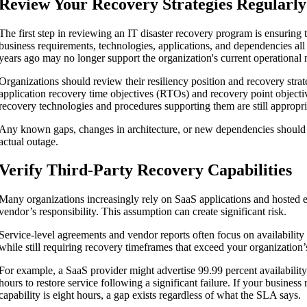
Review Your Recovery Strategies Regularly
The first step in reviewing an IT disaster recovery program is ensuring
business requirements, technologies, applications, and dependencies al
years ago may no longer support the organization's current operational 
Organizations should review their resiliency position and recovery strat
application recovery time objectives (RTOs) and recovery point objecti
recovery technologies and procedures supporting them are still appropri
Any known gaps, changes in architecture, or new dependencies should 
actual outage.
Verify Third-Party Recovery Capabilities
Many organizations increasingly rely on SaaS applications and hosted e
vendor’s responsibility. This assumption can create significant risk.
Service-level agreements and vendor reports often focus on availability
while still requiring recovery timeframes that exceed your organization
For example, a SaaS provider might advertise 99.99 percent availability
hours to restore service following a significant failure. If your busines
capability is eight hours, a gap exists regardless of what the SLA says.