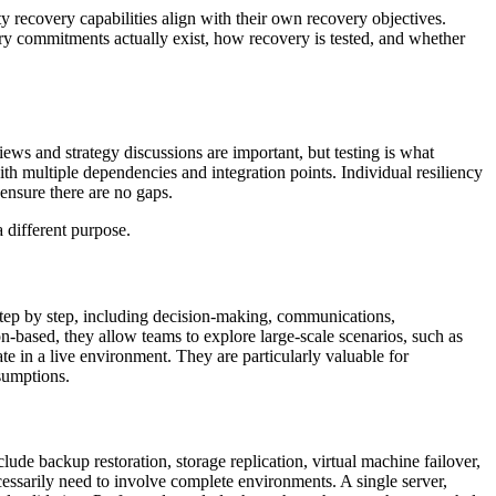
ty recovery capabilities align with their own recovery objectives.
ry commitments actually exist, how recovery is tested, and whether
ews and strategy discussions are important, but testing is what
 multiple dependencies and integration points. Individual resiliency
 ensure there are no gaps.
 different purpose.
step by step, including decision-making, communications,
n-based, they allow teams to explore large-scale scenarios, such as
late in a live environment. They are particularly valuable for
sumptions.
ude backup restoration, storage replication, virtual machine failover,
cessarily need to involve complete environments. A single server,