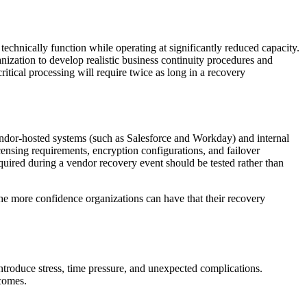
echnically function while operating at significantly reduced capacity.
nization to develop realistic business continuity procedures and
ritical processing will require twice as long in a recovery
endor-hosted systems (such as Salesforce and Workday) and internal
censing requirements, encryption configurations, and failover
quired during a vendor recovery event should be tested rather than
the more confidence organizations can have that their recovery
ntroduce stress, time pressure, and unexpected complications.
tcomes.