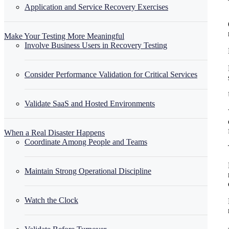
Application and Service Recovery Exercises
Make Your Testing More Meaningful
Involve Business Users in Recovery Testing
Consider Performance Validation for Critical Services
Validate SaaS and Hosted Environments
When a Real Disaster Happens
Coordinate Among People and Teams
Maintain Strong Operational Discipline
Watch the Clock