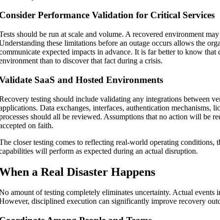
Consider Performance Validation for Critical Services
Tests should be run at scale and volume. A recovered environment may t
Understanding these limitations before an outage occurs allows the orga
communicate expected impacts in advance. It is far better to know that c
environment than to discover that fact during a crisis.
Validate SaaS and Hosted Environments
Recovery testing should include validating any integrations between v
applications. Data exchanges, interfaces, authentication mechanisms, li
processes should all be reviewed. Assumptions that no action will be re
accepted on faith.
The closer testing comes to reflecting real-world operating conditions, 
capabilities will perform as expected during an actual disruption.
When a Real Disaster Happens
No amount of testing completely eliminates uncertainty. Actual events i
However, disciplined execution can significantly improve recovery ou