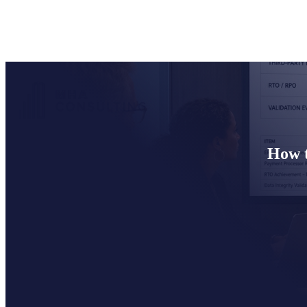
How t