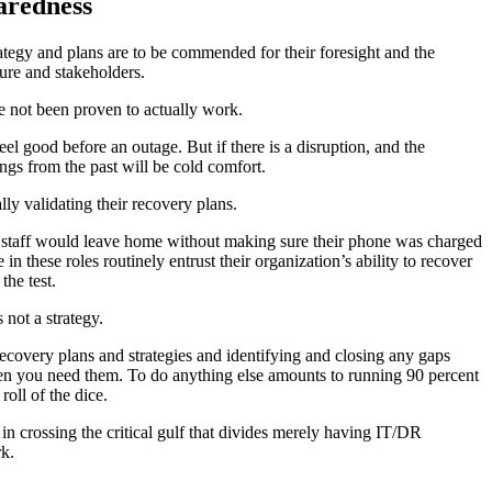
aredness
ategy and plans are to be commended for their foresight and the
ure and stakeholders.
e not been proven to actually work.
l good before an outage. But if there is a disruption, and the
ngs from the past will be cold comfort.
lly validating their recovery plans.
staff would leave home without making sure their phone was charged
n these roles routinely entrust their organization’s ability to recover
the test.
 not a strategy.
ecovery plans and strategies and identifying and closing any gaps
en you need them. To do anything else amounts to running 90 percent
roll of the dice.
in crossing the critical gulf that divides merely having IT/DR
rk.