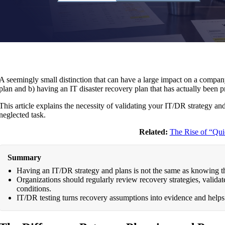
A seemingly small distinction that can have a large impact on a company
plan and b) having an IT disaster recovery plan that has actually been 
This article explains the necessity of validating your IT/DR strategy and
neglected task.
Related:
The Rise of “Qui
Summary
Having an IT/DR strategy and plans is not the same as knowing t
Organizations should regularly review recovery strategies, validate 
conditions.
IT/DR testing turns recovery assumptions into evidence and helps 