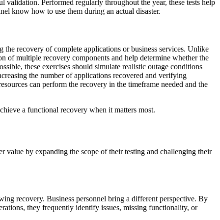
l validation. Performed regularly throughout the year, these tests help
nnel know how to use them during an actual disaster.
ng the recovery of complete applications or business services. Unlike
ction of multiple recovery components and help determine whether the
ssible, these exercises should simulate realistic outage conditions
Increasing the number of applications recovered and verifying
resources can perform the recovery in the timeframe needed and the
o achieve a functional recovery when it matters most.
er value by expanding the scope of their testing and challenging their
ing recovery. Business personnel bring a different perspective. By
ations, they frequently identify issues, missing functionality, or