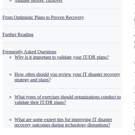
Validate Before Turnover
From Optimistic Plans to Proven Recovery
Further Reading
Frequently Asked Questions
Why is it important to validate your IT/DR plans?
How often should you review your IT disaster recovery
strategy and plans?
What types of exercises should organizations conduct to
validate their IT/DR plans?
What are some expert tips for improving IT disaster
recovery outcomes during technology disruptions?