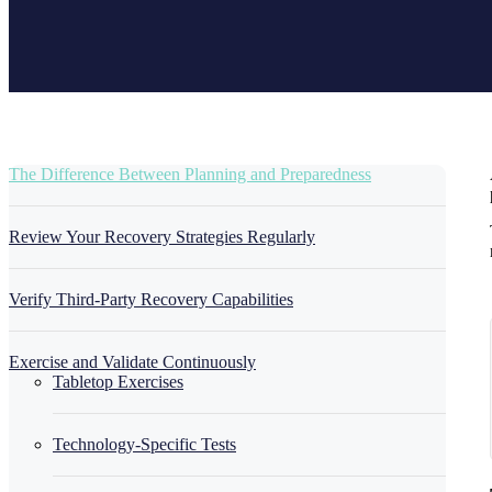
The Difference Between Planning and Preparedness
Review Your Recovery Strategies Regularly
Verify Third-Party Recovery Capabilities
Exercise and Validate Continuously
Tabletop Exercises
Technology-Specific Tests