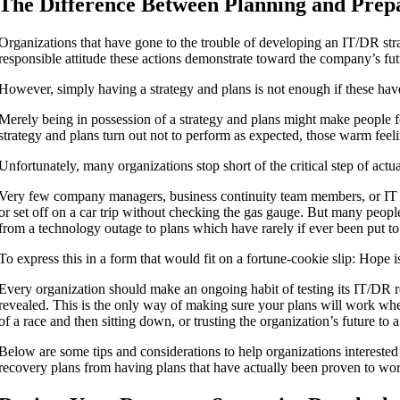
The Difference Between Planning and Prep
Organizations that have gone to the trouble of developing an IT/DR str
responsible attitude these actions demonstrate toward the company’s fut
However, simply having a strategy and plans is not enough if these hav
Merely being in possession of a strategy and plans might make people fee
strategy and plans turn out not to perform as expected, those warm feeli
Unfortunately, many organizations stop short of the critical step of actua
Very few company managers, business continuity team members, or IT 
or set off on a car trip without checking the gas gauge. But many people i
from a technology outage to plans which have rarely if ever been put to 
To express this in a form that would fit on a fortune-cookie slip: Hope is
Every organization should make an ongoing habit of testing its IT/DR r
revealed. This is the only way of making sure your plans will work wh
of a race and then sitting down, or trusting the organization’s future to a 
Below are some tips and considerations to help organizations interested 
recovery plans from having plans that have actually been proven to wo