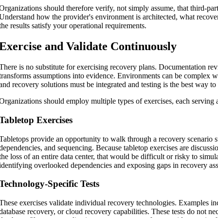
Organizations should therefore verify, not simply assume, that third-par
Understand how the provider's environment is architected, what recove
the results satisfy your operational requirements.
Exercise and Validate Continuously
There is no substitute for exercising recovery plans. Documentation revi
transforms assumptions into evidence. Environments can be complex with
and recovery solutions must be integrated and testing is the best way to
Organizations should employ multiple types of exercises, each serving a
Tabletop Exercises
Tabletops provide an opportunity to walk through a recovery scenario 
dependencies, and sequencing. Because tabletop exercises are discussio
the loss of an entire data center, that would be difficult or risky to simu
identifying overlooked dependencies and exposing gaps in recovery as
Technology-Specific Tests
These exercises validate individual recovery technologies. Examples incl
database recovery, or cloud recovery capabilities. These tests do not ne