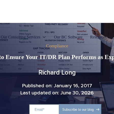
Our Consulting Services
Our BC Software
Resources
Compliance
o Ensure Your IT/DR Plan Performs as Ex
Richard Long
Published on: January 16, 2017
Last updated on: June 30, 2026