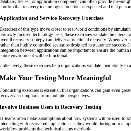
database, file set, or application component can often provide meaningfu
confirm that recovery technologies function as expected and that perso
Application and Service Recovery Exercises
Exercises of this type move closer to real-world conditions by simulati
narrowly focused technology tests, these exercises validate the intera
overall recovery strategy can deliver a functional recovery. Whenever po
rather than highly controlled scenarios designed to guarantee success. 
integration between applications can be important to ensure the human 
entire environment will be functional.
Collectively, these exercises help organizations validate their ability t
Make Your Testing More Meaningful
Conducting exercises is essential, but organizations can gain even great
recovery assumptions from multiple perspectives.
Involve Business Users in Recovery Testing
IT teams often make assumptions about how systems will be used follow
interacting with recovered applications as they would during normal oper
workflow problems that technical teams overlook.