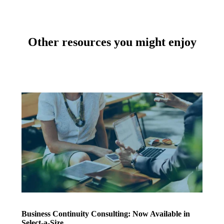
Other resources you might enjoy
Business Continuity Consulting: Now Available in
Select-a-Size