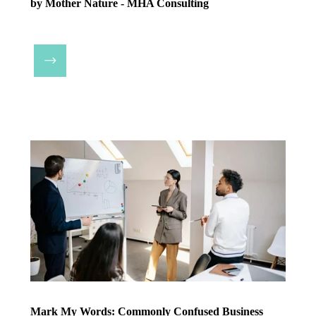
by Mother Nature - MHA Consulting
Mark My Words: Commonly Confused Business