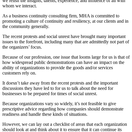
we relish the insights, talents, experience, and influence of all with
whom we interact.
As a business continuity consulting firm, MHA is committed to
promoting a culture of continuity and resiliency, at our clients and in
the community generally.
The recent protests and social unrest have brought many important
issues to the forefront, including many that are admittedly not part of
the organizers’ focus.
Because of our profession, one issue that looms large for us is that of
how widespread public demonstrations can have an impact on the
ability of organizations to provide the goods and/or services
customers rely on.
It doesn’t take away from the recent protests and the important
discussions they have led to for us to talk about the need for
businesses to be prepared for times of social unrest.
Because organizations vary so widely, it’s not feasible to give
prescriptive advice regarding how companies should demonstrate
readiness and handle these kinds of situations.
However, we can lay out a checklist of areas that each organization
should look at and think about it to ensure that it can continue its