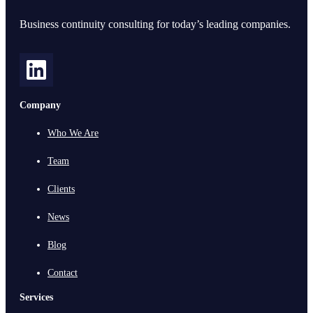
Business continuity consulting for today’s leading companies.
Company
Who We Are
Team
Clients
News
Blog
Contact
Services