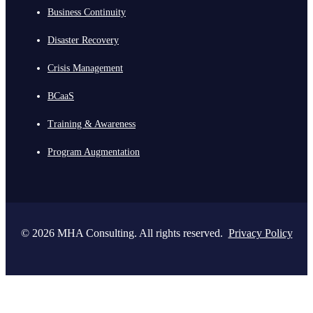
Business Continuity
Disaster Recovery
Crisis Management
BCaaS
Training & Awareness
Program Augmentation
© 2026 MHA Consulting. All rights reserved.
Privacy Policy