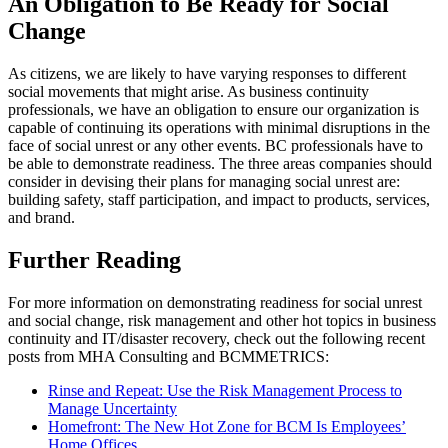
An Obligation to Be Ready
for Social
Change
As citizens, we are likely to have varying responses to different
social movements that might arise. As business continuity
professionals, we have an obligation to ensure our organization is
capable of continuing its operations with minimal disruptions in the
face of social unrest or any other events. BC professionals have to
be able to demonstrate readiness. The three areas companies should
consider in devising their plans for managing social unrest are:
building safety, staff participation, and impact to products, services,
and brand.
Further Reading
For more information on demonstrating readiness for social unrest
and social change, risk management and other hot topics in business
continuity and IT/disaster recovery, check out the following recent
posts from MHA Consulting and BCMMETRICS:
Rinse and Repeat: Use the Risk Management Process to
Manage Uncertainty
Homefront: The New Hot Zone for BCM Is Employees’
Home Offices