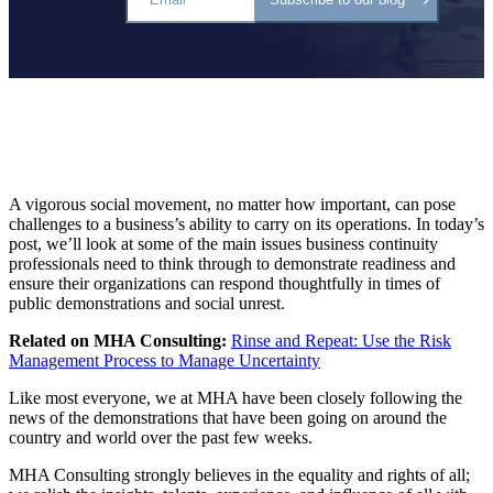
A vigorous social movement, no matter how important, can pose
challenges to a business’s ability to carry on its operations. In today’s
post, we’ll look at some of the main issues business continuity
professionals need to think through to demonstrate readiness and
ensure their organizations can respond thoughtfully in times of
public demonstrations and social unrest.
Related on MHA Consulting:
Rinse and Repeat: Use the Risk
Management Process to Manage Uncertainty
Like most everyone, we at MHA have been closely following the
news of the demonstrations that have been going on around the
country and world over the past few weeks.
MHA Consulting strongly believes in the equality and rights of all;