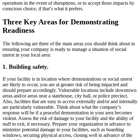
operations in the event of disruptions, or to accept those impacts by
conscious choice, if that’s what it prefers.
Three Key Areas for Demonstrating
Readiness
The following are three of the main areas you should think about in
ensuring your company is ready to manage a situation of social
unrest in your local area:
1.
Building safety.
If your facility is in location where demonstrations or social unrest
are likely to occur, you are at greater risk of being impacted and
should prepare accordingly. Vulnerable locations include downtown
areas and/or areas near a statehouse, city hall, or police precinct.
Also, facilities that are easy to access externally and/or and internally
are particularly vulnerable. Think about what the company’s
response will be if a peaceful demonstration in your area becomes
violent. Assess the risk of damage to your facility and the ability of
staff to exit, if necessary. Prepare your organization in advance to
minimize potential damage to your facilities, such as boarding
windows, securing physical access, closing well in advance of the