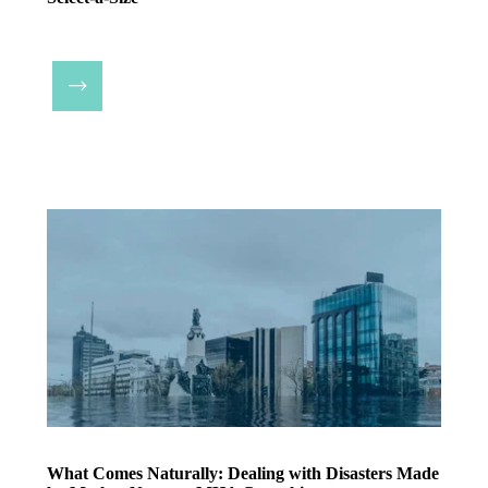
What Comes Naturally: Dealing with Disasters Made