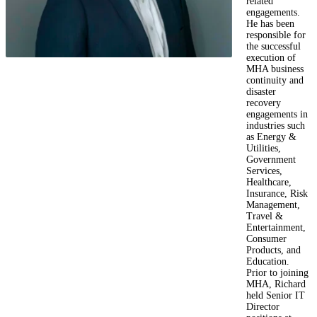
related
engagements.
He has been
responsible for
the successful
execution of
MHA business
continuity and
disaster
recovery
engagements in
industries such
as Energy &
Utilities,
Government
Services,
Healthcare,
Insurance, Risk
Management,
Travel &
Entertainment,
Consumer
Products, and
Education.
Prior to joining
MHA, Richard
held Senior IT
Director