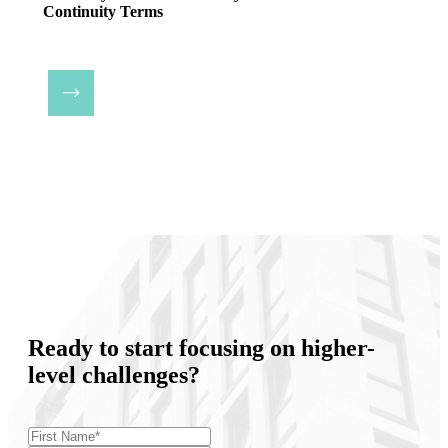
Continuity Terms
Ready to start focusing on higher-
level challenges?