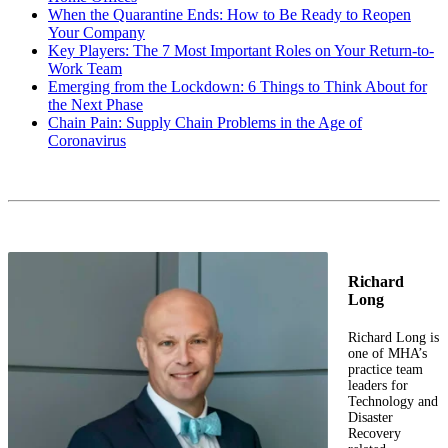
When the Quarantine Ends: How to Be Ready to Reopen
Your Company
Key Players: The 7 Most Important Roles on Your Return-to-
Work Team
Emerging from the Lockdown: 6 Things to Think About for
the Next Phase
Chain Pain: Supply Chain Problems in the Age of
Coronavirus
Richard
Long
Richard Long is
one of MHA’s
practice team
leaders for
Technology and
Disaster
Recovery