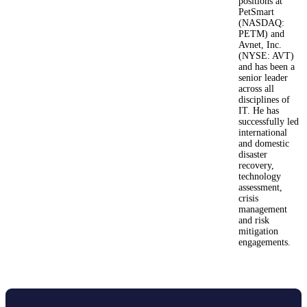
positions at
PetSmart
(NASDAQ:
PETM) and
Avnet, Inc.
(NYSE: AVT)
and has been a
senior leader
across all
disciplines of
IT. He has
successfully led
international
and domestic
disaster
recovery,
technology
assessment,
crisis
management
and risk
mitigation
engagements.