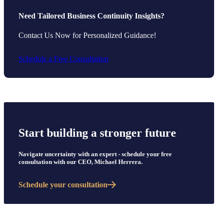
Need Tailored Business Continuity Insights?
Contact Us Now for Personalized Guidance!
Schedule a Free Consultation
Start building a stronger future
Navigate uncertainty with an expert - schedule your free
consultation with our CEO, Michael Herrera.
Schedule your consultation