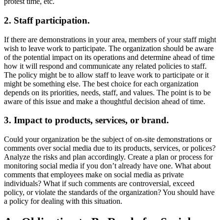
protest time, etc.
2.
Staff participation.
If there are demonstrations in your area, members of your staff might
wish to leave work to participate. The organization should be aware
of the potential impact on its operations and determine ahead of time
how it will respond and communicate any related policies to staff.
The policy might be to allow staff to leave work to participate or it
might be something else. The best choice for each organization
depends on its priorities, needs, staff, and values. The point is to be
aware of this issue and make a thoughtful decision ahead of time.
3.
Impact to products, services, or brand.
Could your organization be the subject of on-site demonstrations or
comments over social media due to its products, services, or polices?
Analyze the risks and plan accordingly. Create a plan or process for
monitoring social media if you don’t already have one. What about
comments that employees make on social media as private
individuals? What if such comments are controversial, exceed
policy, or violate the standards of the organization? You should have
a policy for dealing with this situation.