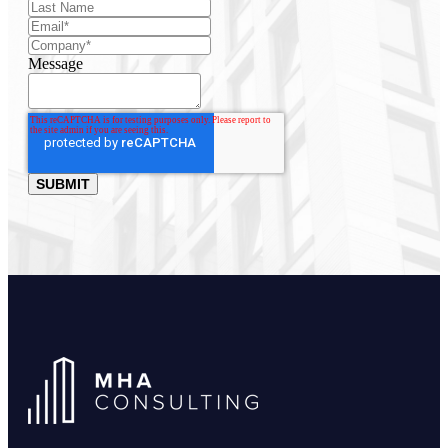
Message