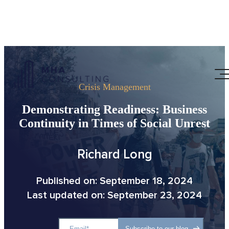
Crisis Management
Demonstrating Readiness: Business
Continuity in Times of Social Unrest
Richard Long
Published on: September 18, 2024
Last updated on: September 23, 2024