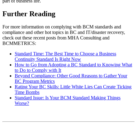
part of business life.
Further Reading
For more information on complying with BCM standards and
compliance and other hot topics in BC and IT/disaster recovery,
check out these recent posts from MHA Consulting and
BCMMETRICS:
Standard Time: The Best Time to Choose a B
u
siness
Continuity Standard Is Right Now
How to Go from Adopting a BC Standard to Knowing What
to Do to Comply with It
Beyond Compliance: Other Good Reasons to Gather Your
BC Program Metrics
Rating Your BC Skills: Little White Lies Can Create Ticking
Time Bombs
Standard Issue: Is Your BCM Standard Making Things
Worse?