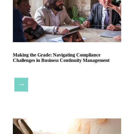
Making the Grade: Navigating Compliance
Challenges in Business Continuity Management