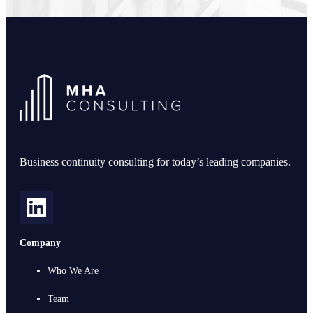
Business continuity consulting for today’s leading companies.
Company
Who We Are
Team