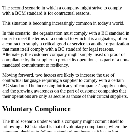
The second scenario in which a company might strive to comply
with a BCM standard is for contractual reasons.
This situation is becoming increasingly common in today’s world.
In this scenario, the organization must comply with a BC standard in
order to meet the terms of a contract to which it is a signatory, often
a contract to supply a critical good or service to another organization
that must itself comply with a BC standard for legal reasons.
Alternately, the customer company might simply insist on proof of
compliance by the supplier to protect its operations, as part of a non-
mandated commitment to resiliency.
Moving forward, two factors are likely to increase the use of
contractual language requiring a supplier to comply with a certain
BC standard: The increasing intricacy of companies’ supply chains,
and the growing awareness on the part of customer companies that
their operations are only as secure as those of their critical suppliers.
Voluntary Compliance
The third scenario under which a company might commit itself to
following a BC standard is that of voluntary compliance, where the
company decides to follow a standard not because it has to but