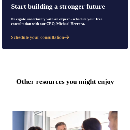
Start building a stronger future
Navigate uncertainty with an expert - schedule your free
consultation with our CEO, Michael Herrera.
Schedule your consultation
Other resources you might enjoy