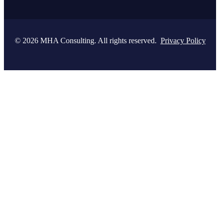
© 2026 MHA Consulting. All rights reserved.
Privacy Policy