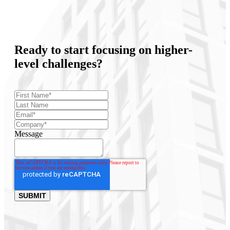
Ready to start focusing on higher-
level challenges?
Message