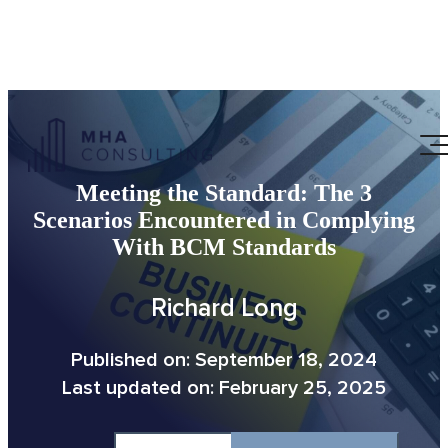
Meeting the Standard: The 3
Scenarios Encountered in Complying
With BCM Standards
Richard Long
Published on: September 18, 2024
Last updated on: February 25, 2025