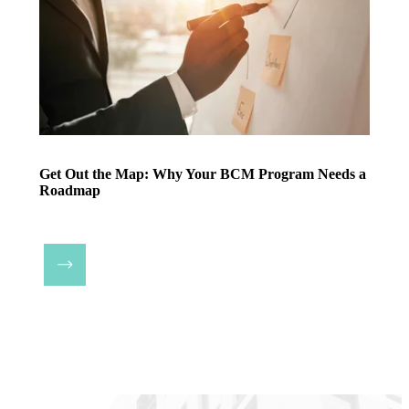
Get Out the Map: Why Your BCM Program Needs a
Roadmap