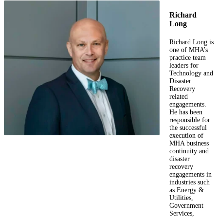
Richard
Long
Richard Long is
one of MHA’s
practice team
leaders for
Technology and
Disaster
Recovery
related
engagements.
He has been
responsible for
the successful
execution of
MHA business
continuity and
disaster
recovery
engagements in
industries such
as Energy &
Utilities,
Government
Services,