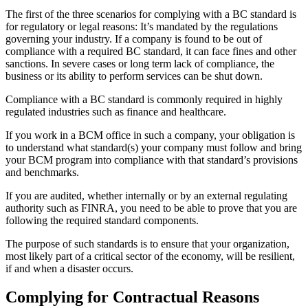
The first of the three scenarios for complying with a BC standard is
for regulatory or legal reasons: It’s mandated by the regulations
governing your industry. If a company is found to be out of
compliance with a required BC standard, it can face fines and other
sanctions. In severe cases or long term lack of compliance, the
business or its ability to perform services can be shut down.
Compliance with a BC standard is commonly required in highly
regulated industries such as finance and healthcare.
If you work in a BCM office in such a company, your obligation is
to understand what standard(s) your company must follow and bring
your BCM program into compliance with that standard’s provisions
and benchmarks.
If you are audited, whether internally or by an external regulating
authority such as FINRA, you need to be able to prove that you are
following the required standard components.
The purpose of such standards is to ensure that your organization,
most likely part of a critical sector of the economy, will be resilient,
if and when a disaster occurs.
Complying for Contractual Reasons