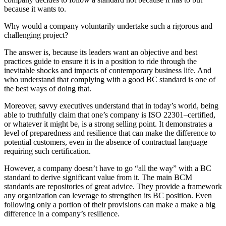
because it wants to.
Why would a company voluntarily undertake such a rigorous and
challenging project?
The answer is, because its leaders want an objective and best
practices guide to ensure it is in a position to ride through the
inevitable shocks and impacts of contemporary business life. And
who understand that complying with a good BC standard is one of
the best ways of doing that.
Moreover, savvy executives understand that in today’s world, being
able to truthfully claim that one’s company is ISO 22301–certified,
or whatever it might be, is a strong selling point. It demonstrates a
level of preparedness and resilience that can make the difference to
potential customers, even in the absence of contractual language
requiring such certification.
However, a company doesn’t have to go “all the way” with a BC
standard to derive significant value from it. The main BCM
standards are repositories of great advice. They provide a framework
any organization can leverage to strengthen its BC position. Even
following only a portion of their provisions can make a make a big
difference in a company’s resilience.