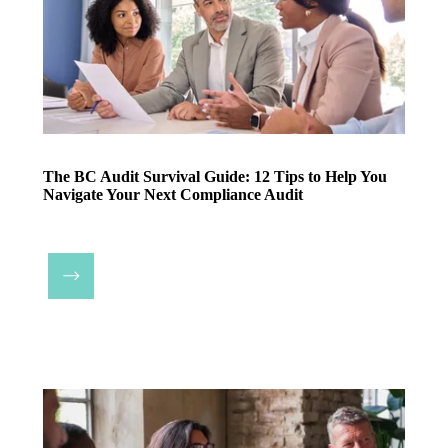
The BC Audit Survival Guide: 12 Tips to Help You
Navigate Your Next Compliance Audit