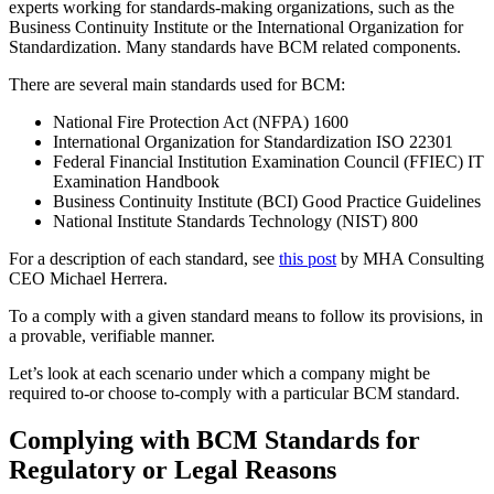
experts working for standards-making organizations, such as the
Business Continuity Institute or the International Organization for
Standardization. Many standards have BCM related components.
There are several main standards used for BCM:
National Fire Protection Act (NFPA) 1600
International Organization for Standardization ISO 22301
Federal Financial Institution Examination Council (FFIEC) IT
Examination Handbook
Business Continuity Institute (BCI) Good Practice Guidelines
National Institute Standards Technology (NIST) 800
For a description of each standard, see
this post
by MHA Consulting
CEO Michael Herrera.
To a comply with a given standard means to follow its provisions, in
a provable, verifiable manner.
Let’s look at each scenario under which a company might be
required to-or choose to-comply with a particular BCM standard.
Complying with BCM Standards for
Regulatory or Legal Reasons