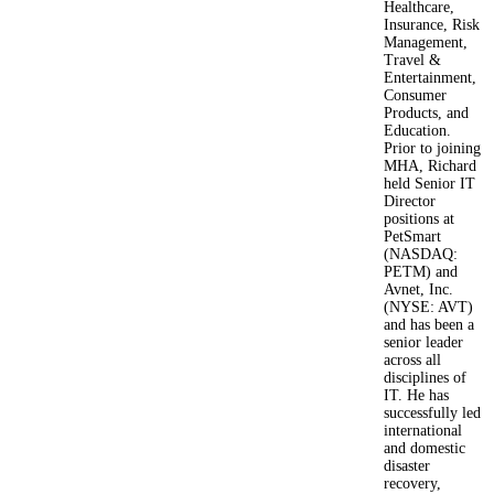
Healthcare,
Insurance, Risk
Management,
Travel &
Entertainment,
Consumer
Products, and
Education.
Prior to joining
MHA, Richard
held Senior IT
Director
positions at
PetSmart
(NASDAQ:
PETM) and
Avnet, Inc.
(NYSE: AVT)
and has been a
senior leader
across all
disciplines of
IT. He has
successfully led
international
and domestic
disaster
recovery,