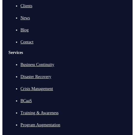
Clients
News
Blog
Contact
Services
Business Continuity
Disaster Recovery
Crisis Management
BCaaS
Training & Awareness
Program Augmentation