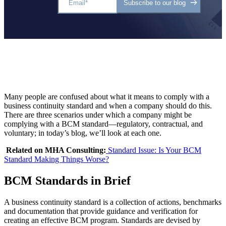
Many people are confused about what it means to comply with a
business continuity standard and when a company should do this.
There are three scenarios under which a company might be
complying with a BCM standard—regulatory, contractual, and
voluntary; in today’s blog, we’ll look at each one.
Related on MHA Consulting:
Standard Issue: Is Your BCM
Standard Making Things Worse?
BCM Standards in Brief
A business continuity standard is a collection of actions, benchmarks
and documentation that provide guidance and verification for
creating an effective BCM program. Standards are devised by