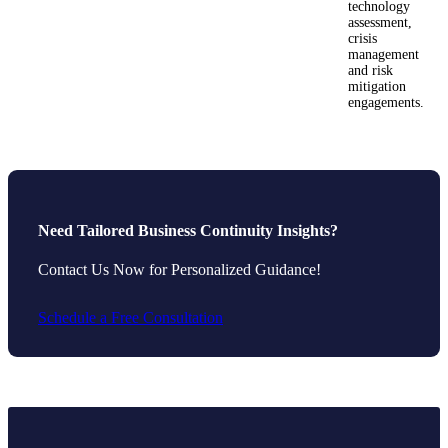
technology
assessment,
crisis
management
and risk
mitigation
engagements.
Need Tailored Business Continuity Insights?
Contact Us Now for Personalized Guidance!
Schedule a Free Consultation