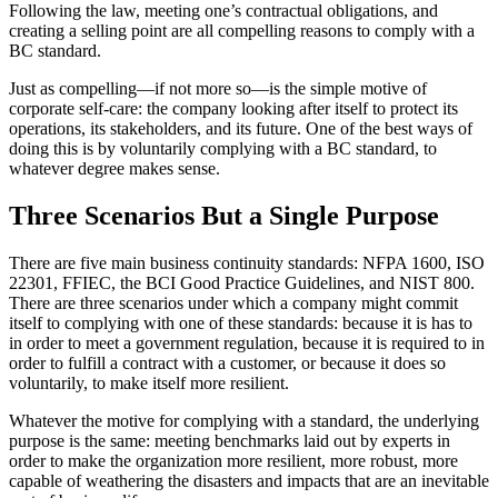
Following the law, meeting one’s contractual obligations, and
creating a selling point are all compelling reasons to comply with a
BC standard.
Just as compelling—if not more so—is the simple motive of
corporate self-care: the company looking after itself to protect its
operations, its stakeholders, and its future. One of the best ways of
doing this is by voluntarily complying with a BC standard, to
whatever degree makes sense.
Three Scenarios But a Single Purpose
There are five main business continuity standards: NFPA 1600, ISO
22301, FFIEC, the BCI Good Practice Guidelines, and NIST 800.
There are three scenarios under which a company might commit
itself to complying with one of these standards: because it is has to
in order to meet a government regulation, because it is required to in
order to fulfill a contract with a customer, or because it does so
voluntarily, to make itself more resilient.
Whatever the motive for complying with a standard, the underlying
purpose is the same: meeting benchmarks laid out by experts in
order to make the organization more resilient, more robust, more
capable of weathering the disasters and impacts that are an inevitable