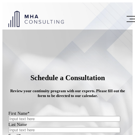
Schedule a Consultation
Review your continuity program with our experts. Please fill out the
form to be directed to our calendar.
First Name
*
Last Name