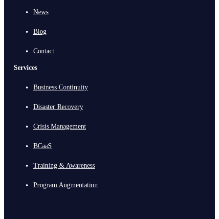
News
Blog
Contact
Services
Business Continuity
Disaster Recovery
Crisis Management
BCaaS
Training & Awareness
Program Augmentation