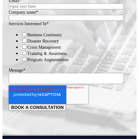
Email
*
Company name
*
Services Interested In
*
Business Continuity
Disaster Recovery
Crisis Management
Training & Awareness
Program Augmentation
Message
*