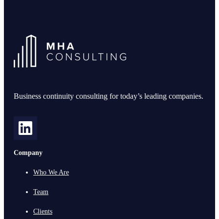
Business continuity consulting for today’s leading companies.
Company
Who We Are
Team
Clients